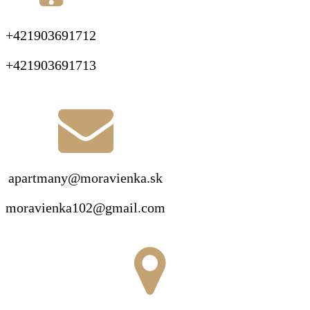
+421903691712
+421903691713
apartmany@moravienka.sk
moravienka102@gmail.com