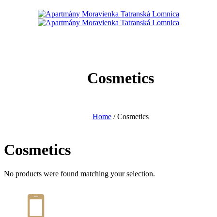
Cosmetics
Home
/ Cosmetics
Cosmetics
No products were found matching your selection.