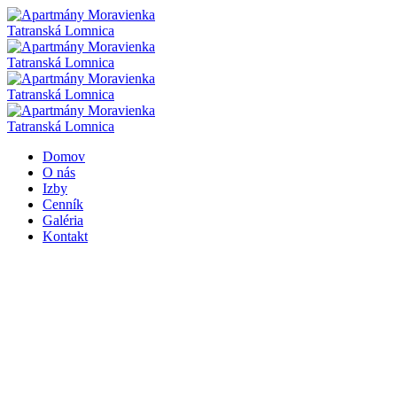
Domov
O nás
Izby
Cenník
Galéria
Kontakt