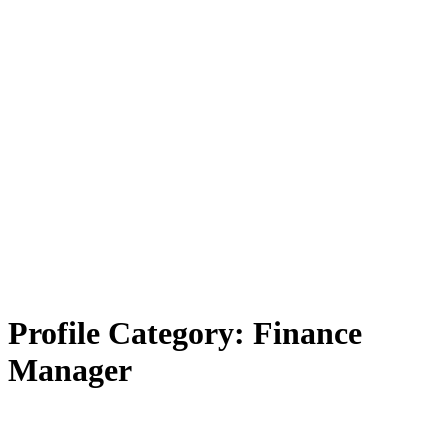
Profile Category:
Finance
Manager