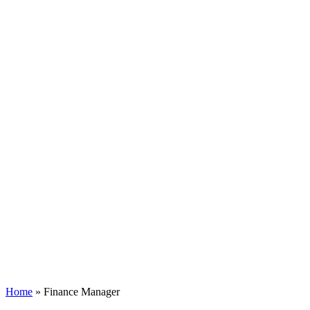
Home
»
Finance Manager