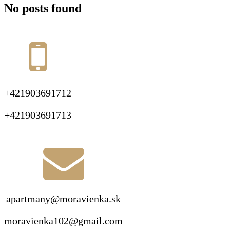
No posts found
+421903691712
+421903691713
apartmany@moravienka.sk
moravienka102@gmail.com